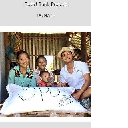
Food Bank Project
DONATE