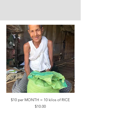
$10 per MONTH = 10 kilos of RICE
Price
$10.00