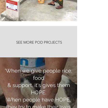
SEE MORE POD PROJECTS
'When we give people rice,
food
& support, it's gives them
HOPE.
When people have HOPE,
they try to make their lives