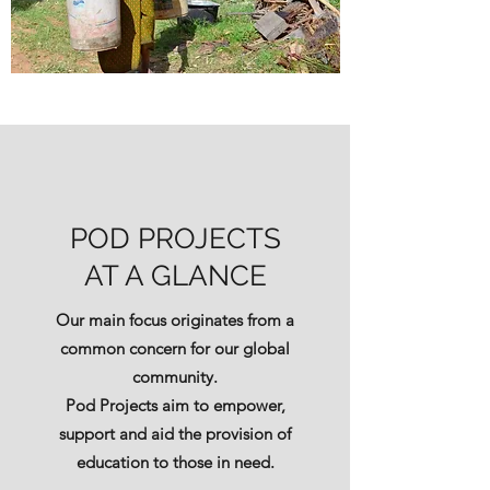
POD PROJECTS
AT A GLANCE
Our main focus originates from a
common concern for our global
community.
Pod Projects aim to empower,
support and aid the provision of
education to those in need.