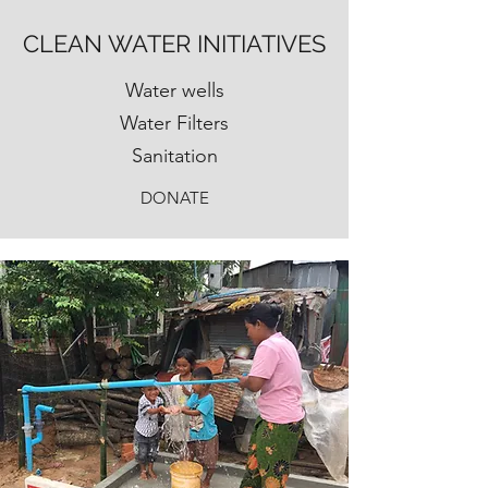
CLEAN WATER INITIATIVES
Water wells
Water Filters
Sanitation
DONATE