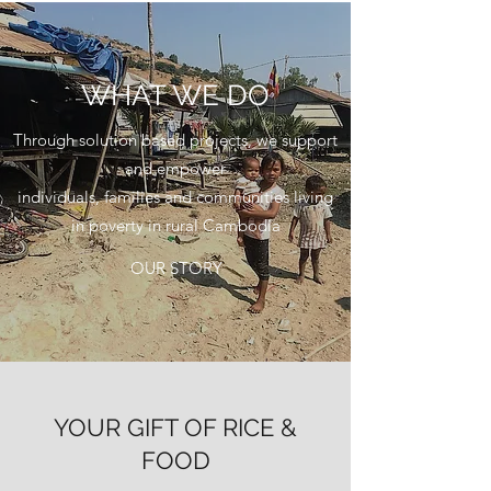
WHAT WE DO
Through solution based projects, we support
and empower
individuals, families and communities living
in poverty in rural Cambodia
OUR STORY
YOUR GIFT OF RICE &
FOOD