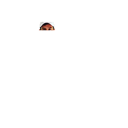
CONTACT POD
PROJECTS
Get in touch with Pod Projects to learn more