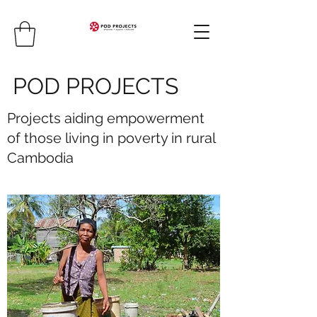
POD PROJECTS
Projects aiding empowerment
of those living in poverty in rural
Cambodia