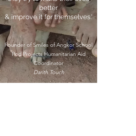
better
& improve it for themselves.'
Founder of Smiles of Angkor School
Pod Projects Humanitarian Aid
Coordinator
Darith Touch